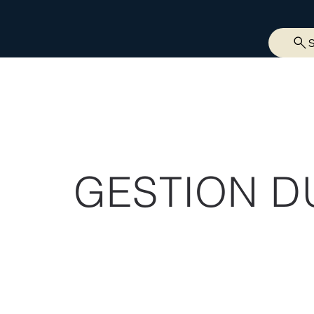
GESTION D