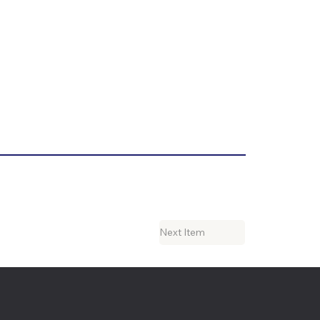
Next Item