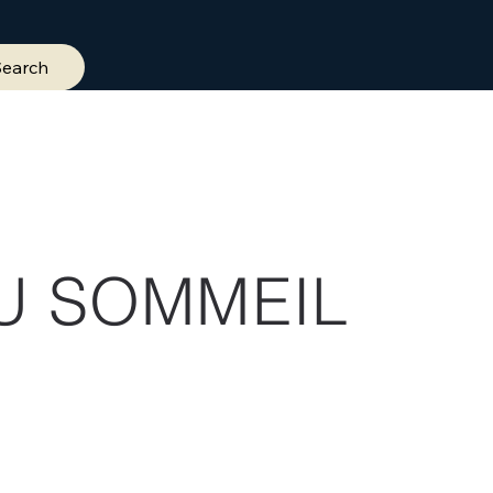
Search
U SOMMEIL