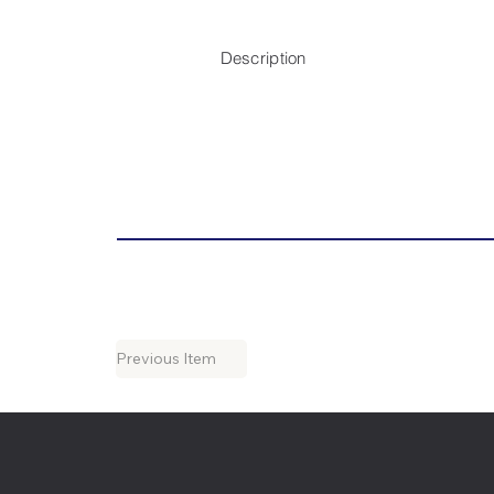
Description
Previous Item