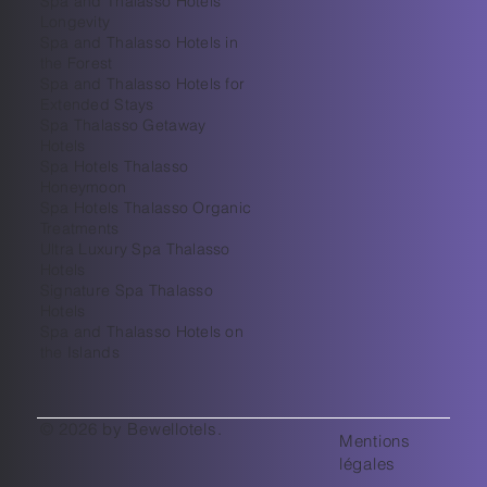
Spa and Thalasso Hotels
Longevity
Spa and Thalasso Hotels in
the Forest
Spa and Thalasso Hotels for
Extended Stays
Spa Thalasso Getaway
Hotels
Spa Hotels Thalasso
Honeymoon
Spa Hotels Thalasso Organic
Treatments
Ultra Luxury Spa Thalasso
Hotels
Signature Spa Thalasso
Hotels
Spa and Thalasso Hotels on
the Islands
© 2026 by Bewellotels.
Mentions
légales