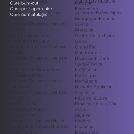
TOP 10 BY THEME
TOP 10 BY REGION
Cure burn-out
Minorca
Cure post-opératoire
Formentera
Luxury Spa and Thalasso
Auvergne-Rhône-Alpes
Cure dermatologie
Hotels
Bourgogne-Franche-
Spa and Thalasso Hotels by
Comté
the Sea
Bretagne
Spa, Thalasso, and
Centre-Val de Loire
Countryside Hotels
Corse
Mountain Spa and Thalasso
Grand Est
Hotels
Guadeloupe
Spa and Thalasso Hotels for
Hauts-de-France
Couples
Île-de-France
Family-Friendly Spa and
La Réunion
Thalasso Hotels
Martinique
Spa and Thalasso Hotels
Normandie
with Baby
Nouvelle-Aquitaine
Spa and Thalasso Hotels for
Occitanie
Athletes
Pays de la Loire
Hotels, Spas,
Provence-Alpes-Côte
Thalassotherapy,
d’Azur
Gastronomy
Algarve
Urban Spa Thalasso Hotels
Madère
Spa Hotels, Thalassotherapy,
Lisbonne
Vine Therapy
Douro-Porto