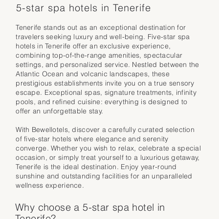
5-star spa hotels in Tenerife
Tenerife stands out as an exceptional destination for
travelers seeking luxury and well-being. Five-star spa
hotels in Tenerife offer an exclusive experience,
combining top-of-the-range amenities, spectacular
settings, and personalized service. Nestled between the
Atlantic Ocean and volcanic landscapes, these
prestigious establishments invite you on a true sensory
escape. Exceptional spas, signature treatments, infinity
pools, and refined cuisine: everything is designed to
offer an unforgettable stay.
With Bewellotels, discover a carefully curated selection
of five-star hotels where elegance and serenity
converge. Whether you wish to relax, celebrate a special
occasion, or simply treat yourself to a luxurious getaway,
Tenerife is the ideal destination. Enjoy year-round
sunshine and outstanding facilities for an unparalleled
wellness experience.
Why choose a 5-star spa hotel in
Tenerife?