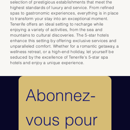
rooms and suites feature private balconies with views of the Atlantic 
selection of prestigious establishments that meet the
Ocean, the Orotava Valley, or Mount Teide. They offer an ideal setting for 
highest standards of luxury and service. From refined
relaxation in a peaceful and luxurious atmosphere.

spas to gastronomic experiences, everything is in place
to transform your stay into an exceptional moment.
For leisure, the hotel boasts three outdoor swimming pools surrounded 
Tenerife offers an ideal setting to recharge while
by lush gardens, as well as a wide range of activities including tennis, 
enjoying a variety of activities, from the sea and
yoga, fitness, and even a practice golf area.

mountains to cultural discoveries. The 5-star hotels
Gastronomy is another highlight, with several à la carte restaurants 
enhance this setting by offering exclusive services and
offering a diverse cuisine ranging from Italian and Asian specialties to 
unparalleled comfort. Whether for a romantic getaway, a
refined grilled dishes and high-quality international fare. The Hotel 
wellness retreat, or a high-end holiday, let yourself be
Botánico & The Oriental Spa Garden is a must-visit for a luxury and 
seduced by the excellence of Tenerife's 5-star spa
wellness stay in Tenerife, combining nature, elegance, and top-of-the-
hotels and enjoy a unique experience.
range services in an exceptional setting.
Abonnez-
vous pour 