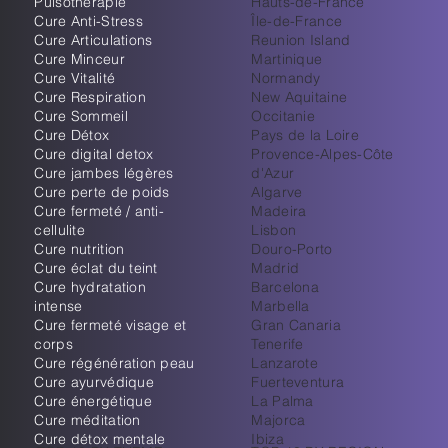
Pulsothérapie
Hauts-de-France
Cure Anti-Stress
Île-de-France
Cure Articulations
Reunion Island
Cure Minceur
Martinique
Cure Vitalité
Normandy
Cure Respiration
New Aquitaine
Cure Sommeil
Occitanie
Cure Détox
Pays de la Loire
Cure digital detox
Provence-Alpes-Côte
Cure jambes légères
d'Azur
Cure perte de poids
Algarve
Cure fermeté / anti-
Madeira
cellulite
Lisbon
Cure nutrition
Douro-Porto
Cure éclat du teint
Madrid
Cure hydratation
Barcelona
intense
Marbella
Cure fermeté visage et
Gran Canaria
corps
Tenerife
Cure régénération peau
Lanzarote
Cure ayurvédique
Fuerteventura
Cure énergétique
La Palma
Cure méditation
Majorca
Cure détox mentale
Ibiza