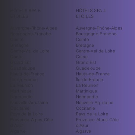
HÔTELS SPA 5
HÔTELS SPA 4
ETOILES
ETOILES
Auvergne-Rhône-Alpes
Auvergne-Rhône-Alpes
Bourgogne-Franche-
Bourgogne-Franche-
Comté
Comté
Bretagne
Bretagne
Centre-Val de Loire
Centre-Val de Loire
Corse
Corse
Grand Est
Grand Est
Guadeloupe
Guadeloupe
Hauts-de-France
Hauts-de-France
Île-de-France
Île-de-France
La Réunion
La Réunion
Martinique
Martinique
Normandie
Normandie
Nouvelle-Aquitaine
Nouvelle-Aquitaine
Occitanie
Occitanie
Pays de la Loire
Pays de la Loire
Provence-Alpes-Côte
Provence-Alpes-Côte
d’Azur
d’Azur
Algarve
Algarve