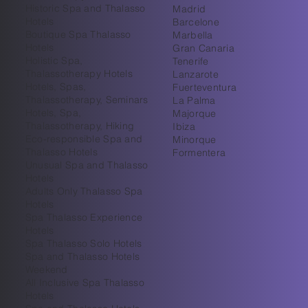
Historic Spa and Thalasso
Madrid
Hotels
Barcelone
Boutique Spa Thalasso
Marbella
Hotels
Gran Canaria
Holistic Spa,
Tenerife
Thalassotherapy Hotels
Lanzarote
Hotels, Spas,
Fuerteventura
Thalassotherapy, Seminars
La Palma
Hotels, Spa,
Majorque
Thalassotherapy, Hiking
Ibiza
Eco-responsible Spa and
Minorque
Thalasso Hotels
Formentera
Unusual Spa and Thalasso
Hotels
Adults Only Thalasso Spa
Hotels
Spa Thalasso Experience
Hotels
Spa Thalasso Solo Hotels
Spa and Thalasso Hotels
Weekend
All Inclusive Spa Thalasso
Hotels