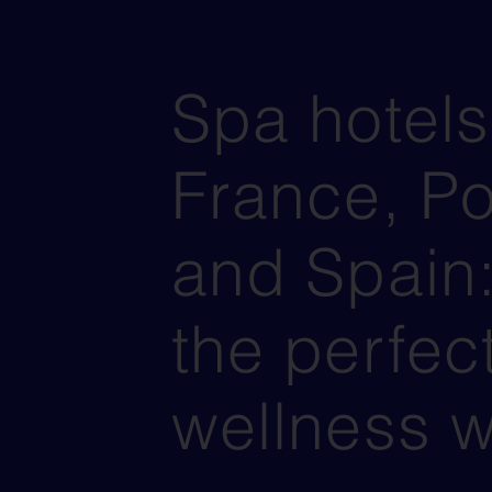
Spa hotels
France, Po
and Spain:
the perfec
wellness 