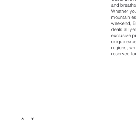
and breatht
Whether you
mountain es
weekend, B
deals all ye
exclusive p
unique expe
regions, wh
reserved f