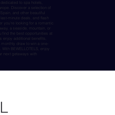
edicated to spa hotels,
urope. Discover a selection of
 Spain, and other beautiful
 last-minute deals, and flash
r you're looking for a romantic
away, a seaside, mountain, or
ind the best opportunities at
njoy additional benefits,
a monthly draw to win a one-
otel. With BEWELLOTELS, enjoy
r next getaways with
L