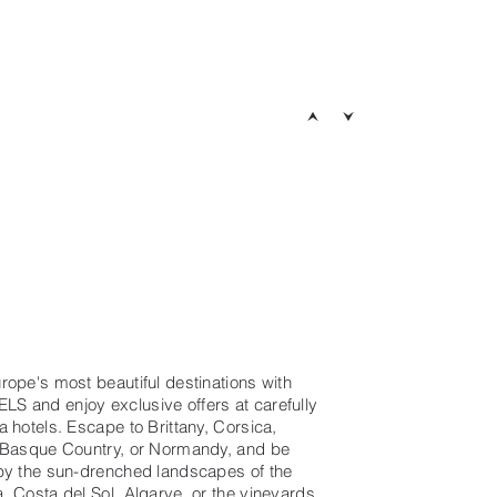
rope's most beautiful destinations with
 and enjoy exclusive offers at carefully
 hotels. Escape to Brittany, Corsica,
 Basque Country, or Normandy, and be
by the sun-drenched landscapes of the
, Costa del Sol, Algarve, or the vineyards