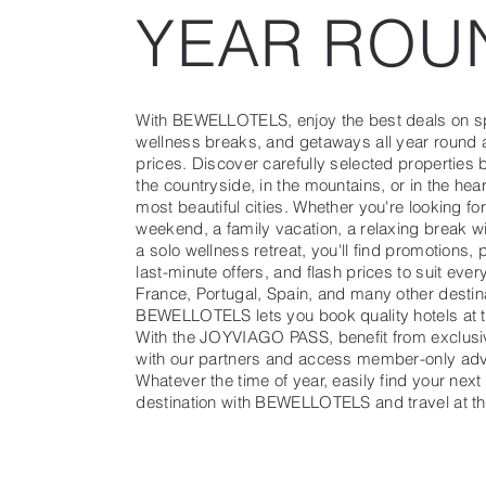
YEAR ROU
With BEWELLOTELS, enjoy the best deals on sp
wellness breaks, and getaways all year round 
prices. Discover carefully selected properties b
the countryside, in the mountains, or in the hea
most beautiful cities. Whether you're looking fo
weekend, a family vacation, a relaxing break wi
a solo wellness retreat, you'll find promotions, 
last-minute offers, and flash prices to suit ever
France, Portugal, Spain, and many other destin
BEWELLOTELS lets you book quality hotels at t
With the JOYVIAGO PASS, benefit from exclusi
with our partners and access member-only ad
Whatever the time of year, easily find your next
destination with BEWELLOTELS and travel at th