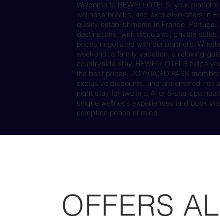
Welcome to BEWELLOTELS, your platform d
wellness breaks, and exclusive offers in E
quality establishments in France, Portugal,
destinations, with discounts, private sales,
prices negotiated with our partners. Whethe
weekend, a family vacation, a relaxing get
countryside stay, BEWELLOTELS helps you f
the best prices. JOYVIAGO PASS members e
exclusive discounts, and are entered into 
night stay for two in a 4- or 5-star spa h
unique wellness experiences and book you
complete peace of mind.
OFFERS AL