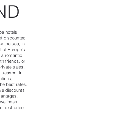
ND
a hotels,
at discounted
y the sea, in
rt of Europe's
r a romantic
th friends, or
private sales,
y season. In
ations,
he best rates.
ve discounts
vantages.
 wellness
e best price.