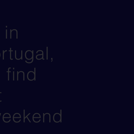
 in
rtugal,
 find
t
weekend