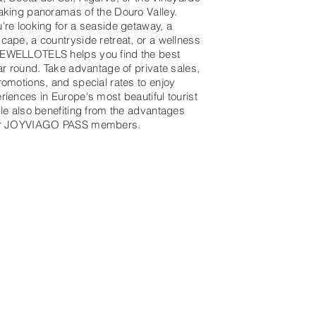
aking panoramas of the Douro Valley.
're looking for a seaside getaway, a
cape, a countryside retreat, or a wellness
EWELLOTELS helps you find the best
ar round. Take advantage of private sales,
romotions, and special rates to enjoy
riences in Europe's most beautiful tourist
ile also benefiting from the advantages
or JOYVIAGO PASS members.