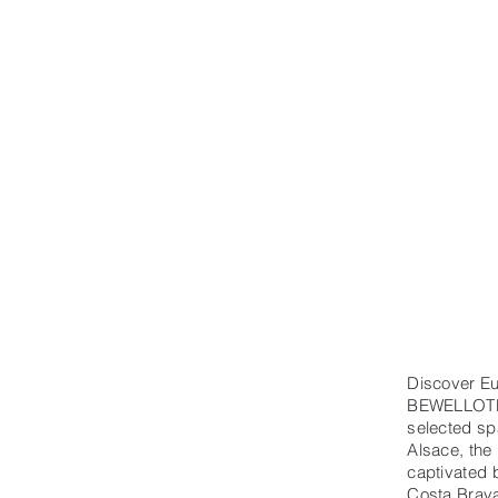
Discover Eu
BEWELLOTELS
selected spa
Alsace, the
captivated 
Costa Brava