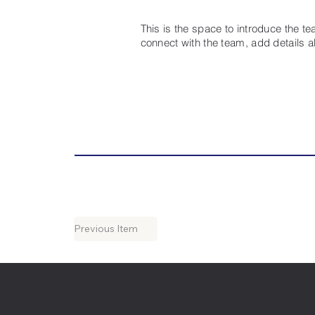
This is the space to introduce the t
connect with the team, add details 
Previous Item