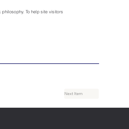
philosophy. To help site visitors
Next Item