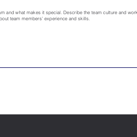
eam and what makes it special. Describe the team culture and work 
about team members’ experience and skills.