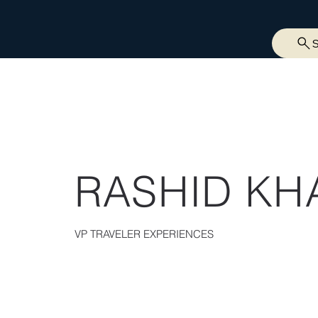
RASHID KH
VP TRAVELER EXPERIENCES