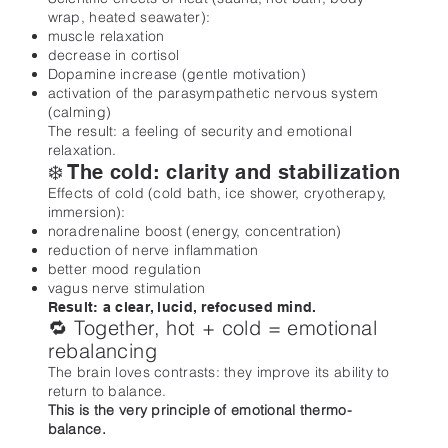
wrap, heated seawater):
muscle relaxation
decrease in cortisol
Dopamine increase (gentle motivation)
activation of the parasympathetic nervous system
(calming)
The result: a feeling of security and emotional
relaxation.
❄️ The cold: clarity and stabilization
Effects of cold (cold bath, ice shower, cryotherapy,
immersion):
noradrenaline boost (energy, concentration)
reduction of nerve inflammation
better mood regulation
vagus nerve stimulation
Result: a clear, lucid, refocused mind.
🔁 Together, hot + cold = emotional
rebalancing
The brain loves contrasts: they improve its ability to
return to balance.
This is the very principle of emotional thermo-
balance.