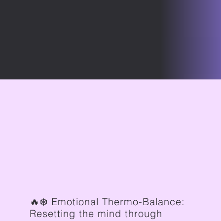
🔥❄️ Emotional Thermo-Balance:
Resetting the mind through