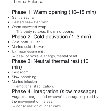
Thermo-Balance
Phase 1: Warm opening (10–15 min)
Gentle sauna
Heated seawater bath
Warm seaweed wrap
→ The body relaxes, the mind opens.
Phase 2: Cold activation (1–3 min)
Cold bath 12–15°C
Marine cold shower
Icy magnesium mist
→ peak of positive energy, mental reset.
Phase 3: Neutral thermal rest (10
min)
Rest room
Slow breathing
Marine infusion
→ emotional stabilization.
Phase 4: Integration (slow massage)
Vagal massage or “slow wave” massage inspired by
the movement of the sea.
→ consolidation of inner calm.