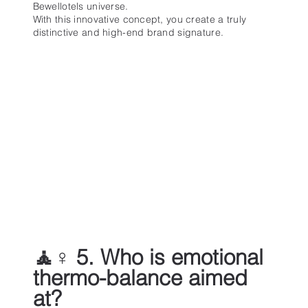
Bewellotels universe.
With this innovative concept, you create a truly
distinctive and high-end brand signature.
🧘♀️ 5. Who is emotional
thermo-balance aimed
at?