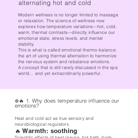
alternating hot and cold
Modern wellness is no longer limited to massage
or relaxation. The science of wellness now
explores how temperature variations—hot, cold,
warm, thermal contrasts—directly influence our
emotional state, stress levels, and mental
stability.
This is what is called emotional thermo-balance:
the art of using thermal alternation to harmonize
the nervous system and rebalance emotions.
A concept that is still rarely discussed in the spa
world… and yet extraordinarily powerful.
❄️🔥 1. Why does temperature influence our
emotions?
Heat and cold act as true sensory and
neurobiological regulators.
🔥 Warmth: soothing
Scientific effects of heat (sauna, hot bath, body