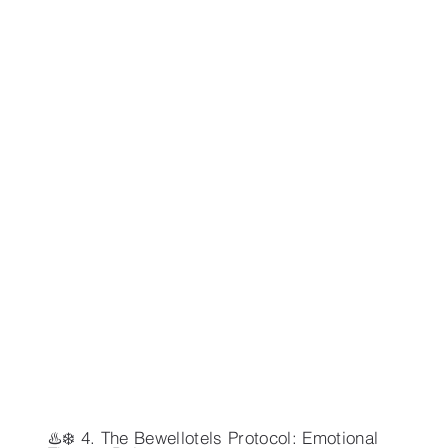
♨️❄️ 4. The Bewellotels Protocol: Emotional