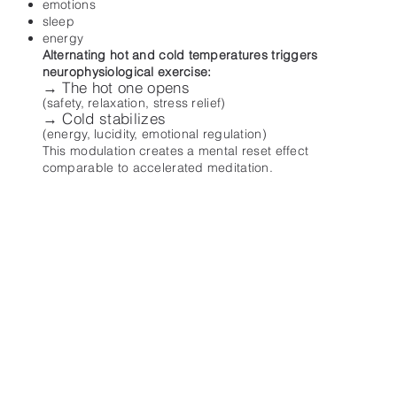
emotions
sleep
energy
Alternating hot and cold temperatures triggers
neurophysiological exercise:
→ The hot one opens
(safety, relaxation, stress relief)
→ Cold stabilizes
(energy, lucidity, emotional regulation)
This modulation creates a mental reset effect
comparable to accelerated meditation.