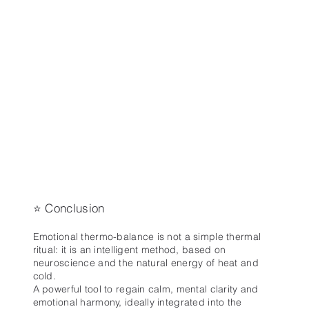
⭐ Conclusion
Emotional thermo-balance is not a simple thermal
ritual: it is an intelligent method, based on
neuroscience and the natural energy of heat and
cold.
A powerful tool to regain calm, mental clarity and
emotional harmony, ideally integrated into the