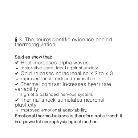
🧪 3. The neuroscientific evidence behind
thermoregulation
Studies show that:
✔ Heat increases alpha waves
→ restorative state, ideal against anxiety.
✔ Cold releases noradrenaline x 2 to x 3
→ improved focus, reduced rumination.
✔ Thermal contrast increases heart rate
variability
→ sign of a balanced nervous system.
✔ Thermal shock stimulates neuronal
plasticity
→ improved emotional adaptability.
Emotional thermo-balance is therefore not a trend: it
is a powerful neurophysiological method.