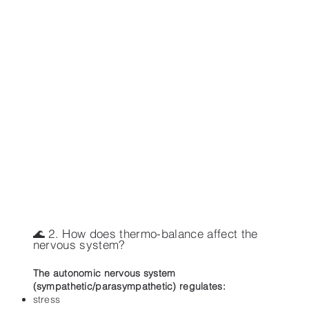
🌊 2. How does thermo-balance affect the
nervous system?
The autonomic nervous system
(sympathetic/parasympathetic) regulates:
stress