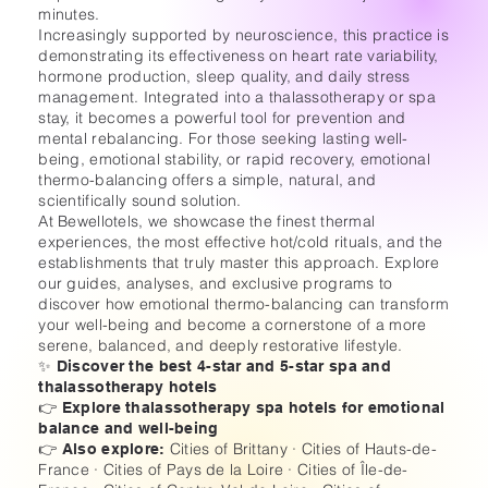
minutes.
Increasingly supported by neuroscience, this practice is
demonstrating its effectiveness on heart rate variability,
hormone production, sleep quality, and daily stress
management. Integrated into a thalassotherapy or spa
stay, it becomes a powerful tool for prevention and
mental rebalancing. For those seeking lasting well-
being, emotional stability, or rapid recovery, emotional
thermo-balancing offers a simple, natural, and
scientifically sound solution.
At Bewellotels, we showcase the finest thermal
experiences, the most effective hot/cold rituals, and the
establishments that truly master this approach. Explore
our guides, analyses, and exclusive programs to
discover how emotional thermo-balancing can transform
your well-being and become a cornerstone of a more
serene, balanced, and deeply restorative lifestyle.
✨ Discover the best 4-star and 5-star spa and
thalassotherapy hotels
👉 Explore thalassotherapy spa hotels for emotional
balance and well-being
Cities of Brittany · Cities of Hauts-de-
👉 Also explore:
France · Cities of Pays de la Loire · Cities of Île-de-