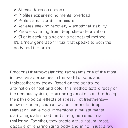
✔ Stressed/anxious people
✔ Profiles experiencing mental overload
✔ Professionals under pressure
✔ Athletes seeking recovery + emotional stability
✔ People suffering from deep sleep deprivation
✔ Clients seeking a scientific yet natural method
It's a "new generation" ritual that speaks to both the
body and the brain.
Emotional thermo-balancing represents one of the most
innovative approaches in the world of spas and
thalassotherapy today. Based on the controlled
alternation of heat and cold, this method acts directly on
the nervous system, rebalancing emotions and reducing
the physiological effects of stress. Hot treatments—
seawater baths, saunas, wraps—promote deep
relaxation, while cold immersions stimulate mental
clarity, regulate mood, and strengthen emotional
resilience. Together, they create a true natural reset,
capable of reharmonizing body and mind in just a few